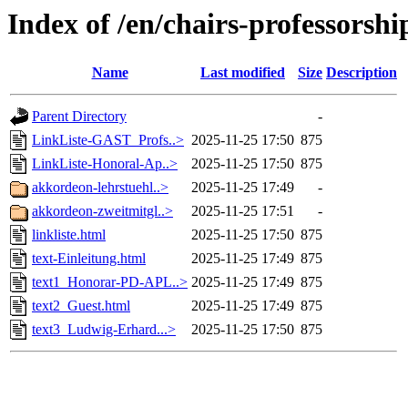
Index of /en/chairs-professorshi
Name
Last modified
Size
Description
Parent Directory
-
LinkListe-GAST_Profs..>
2025-11-25 17:50
875
LinkListe-Honoral-Ap..>
2025-11-25 17:50
875
akkordeon-lehrstuehl..>
2025-11-25 17:49
-
akkordeon-zweitmitgl..>
2025-11-25 17:51
-
linkliste.html
2025-11-25 17:50
875
text-Einleitung.html
2025-11-25 17:49
875
text1_Honorar-PD-APL..>
2025-11-25 17:49
875
text2_Guest.html
2025-11-25 17:49
875
text3_Ludwig-Erhard...>
2025-11-25 17:50
875