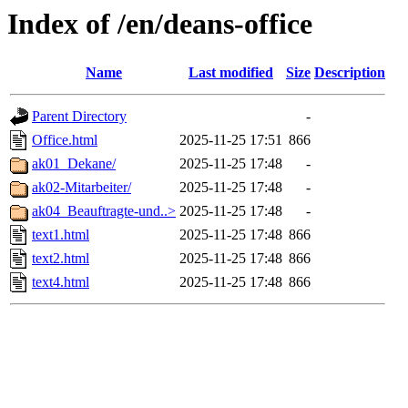
Index of /en/deans-office
Name
Last modified
Size
Description
Parent Directory
-
Office.html
2025-11-25 17:51
866
ak01_Dekane/
2025-11-25 17:48
-
ak02-Mitarbeiter/
2025-11-25 17:48
-
ak04_Beauftragte-und..>
2025-11-25 17:48
-
text1.html
2025-11-25 17:48
866
text2.html
2025-11-25 17:48
866
text4.html
2025-11-25 17:48
866