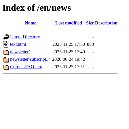
Index of /en/news
Name
Last modified
Size
Description
Parent Directory
-
text.html
2025-11-25 17:50
858
newsletter/
2025-11-25 17:49
-
newsletter-subscript..>
2026-06-24 19:42
-
Corona-FAQ_en/
2025-11-25 17:51
-