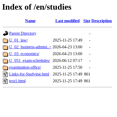
Index of /en/studies
Name
Last modified
Size
Description
Parent Directory
-
U_01_law/
2025-11-25 17:49
-
U_02_business-admini..>
2026-04-23 13:00
-
U_03_economics/
2026-04-23 13:00
-
U_051_exam-schedules/
2026-06-12 07:17
-
examination-office/
2025-11-25 17:50
-
Links-for-Studying.html
2025-11-25 17:49
861
text1.html
2025-11-25 17:49
861