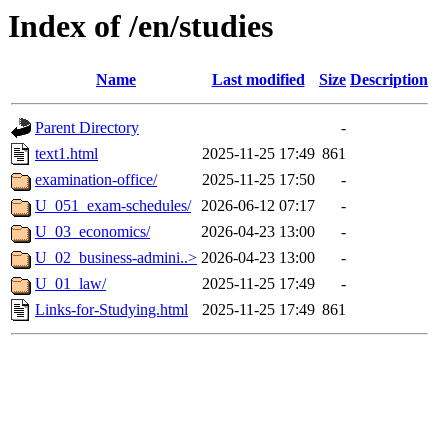
Index of /en/studies
Name
Last modified
Size
Description
Parent Directory
-
text1.html
2025-11-25 17:49
861
examination-office/
2025-11-25 17:50
-
U_051_exam-schedules/
2026-06-12 07:17
-
U_03_economics/
2026-04-23 13:00
-
U_02_business-admini..>
2026-04-23 13:00
-
U_01_law/
2025-11-25 17:49
-
Links-for-Studying.html
2025-11-25 17:49
861