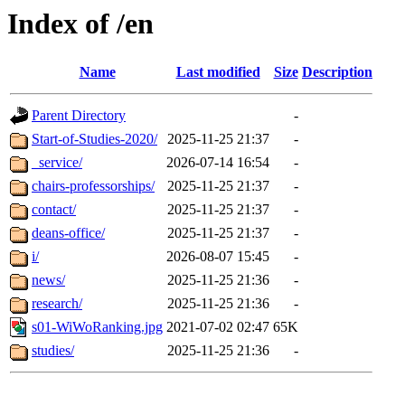
Index of /en
Name
Last modified
Size
Description
Parent Directory
-
Start-of-Studies-2020/
2025-11-25 21:37
-
_service/
2026-07-14 16:54
-
chairs-professorships/
2025-11-25 21:37
-
contact/
2025-11-25 21:37
-
deans-office/
2025-11-25 21:37
-
i/
2026-08-07 15:45
-
news/
2025-11-25 21:36
-
research/
2025-11-25 21:36
-
s01-WiWoRanking.jpg
2021-07-02 02:47
65K
studies/
2025-11-25 21:36
-